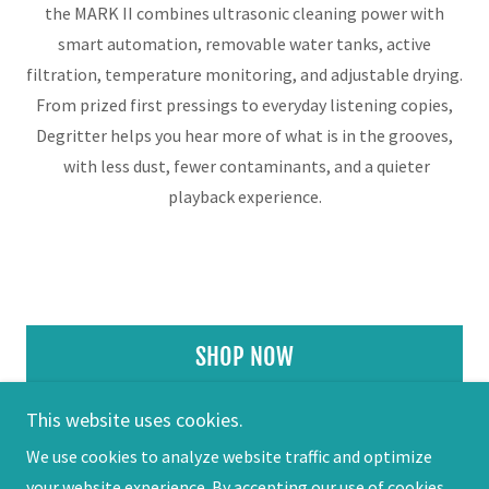
the MARK II combines ultrasonic cleaning power with
smart automation, removable water tanks, active
filtration, temperature monitoring, and adjustable drying.
From prized first pressings to everyday listening copies,
Degritter helps you hear more of what is in the grooves,
with less dust, fewer contaminants, and a quieter
playback experience.
SHOP NOW
This website uses cookies.
We use cookies to analyze website traffic and optimize
your website experience. By accepting our use of cookies,