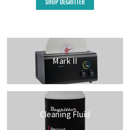
SHOP DEGRITTER
Mark II
Cleaning Fluid