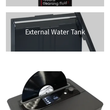
External Water Tank