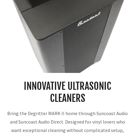
INNOVATIVE ULTRASONIC
CLEANERS
Bring the Degritter MARK II home through Suncoast Audio
and Suncoast Audio Direct. Designed for vinyl lovers who
want exceptional cleaning without complicated setup,