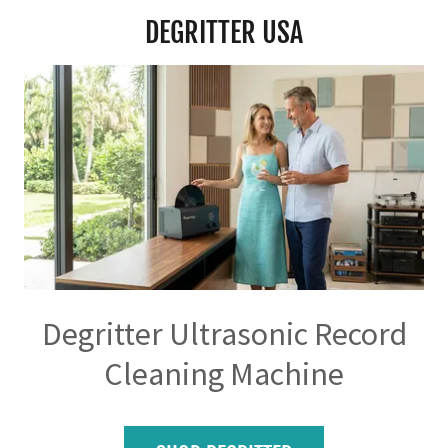
DEGRITTER USA
Degritter Ultrasonic Record
Cleaning Machine